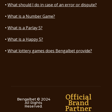
What should I do in case of an error or dispute?
What is a Number Game?
What is a Parlay 5?
What is a Happy 5?
What lottery games does Bengalbet provide?
Official
Bengalbet © 2024
Brand
All Rights
Partner
Reserved
.