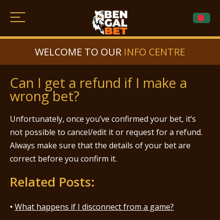
WELCOME TO OUR
INFO CENTRE
Can I get a refund if I make a
wrong bet?
Unfortunately, once you’ve confirmed your bet, it’s
not possible to cancel/edit it or request for a refund.
Always make sure that the details of your bet are
correct before you confirm it.
Related Posts:
What happens if I disconnect from a game?