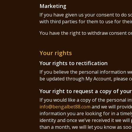
Marketing
If you have given us your consent to do s
with third parties for them to use for the
You have the right to withdraw consent o
Your rights
Your rights to rectification
If you believe the personal information we
be updated through My Account, please 
Your right to request a copy of you
If you would like a copy of the personal 
info@bengalbet88.com
and we will provid
information you are looking for in a timel
identity and once we’ve received it we wil
than a month, we will let you know as soon