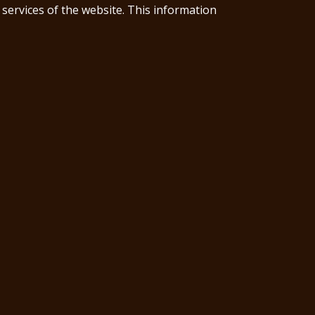
 services of the website. This information