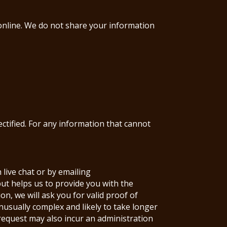
 online. We do not share your information
ectified. For any information that cannot
 live chat or by emailing
ut helps us to provide you with the
n, we will ask you for valid proof of
unusually complex and likely to take longer
 request may also incur an administration