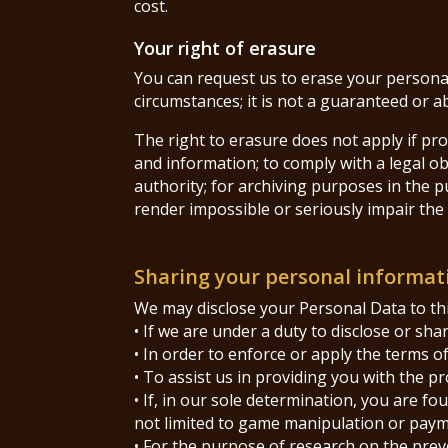
cost.
Your right of erasure
You can request us to erase your personal
circumstances; it is not a guaranteed or a
The right to erasure does not apply if pro
and information; to comply with a legal obl
authority; for archiving purposes in the pu
render impossible or seriously impair the 
Sharing your personal informat
We may disclose your Personal Data to thi
• If we are under a duty to disclose or sh
• In order to enforce or apply the terms o
• To assist us in providing you with the p
• If, in our sole determination, you are f
not limited to game manipulation or paym
• For the purpose of research on the prev