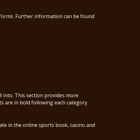
tforms. Further information can be found
ll into. This section provides more
ts are in bold following each category.
ate in the online sports book, casino and