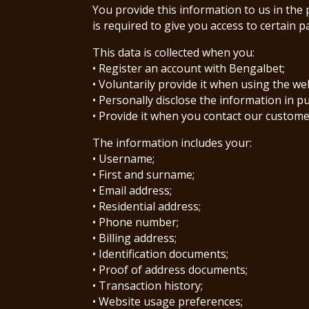
You provide this information to us in the 
is required to give you access to certain p
This data is collected when you:
• Register an account with Bengalbet;
• Voluntarily provide it when using the we
• Personally disclose the information in p
• Provide it when you contact our custom
The information includes your:
• Username;
• First and surname;
• Email address;
• Residential address;
• Phone number;
• Billing address;
• Identification documents;
• Proof of address documents;
• Transaction history;
• Website usage preferences;