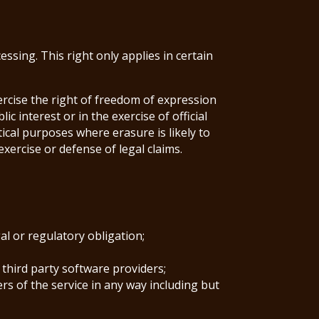
sing. This right only applies in certain
ercise the right of freedom of expression
c interest or in the exercise of official
stical purposes where erasure is likely to
xercise or defense of legal claims.
al or regulatory obligation;
 third party software providers;
rs of the service in any way including but