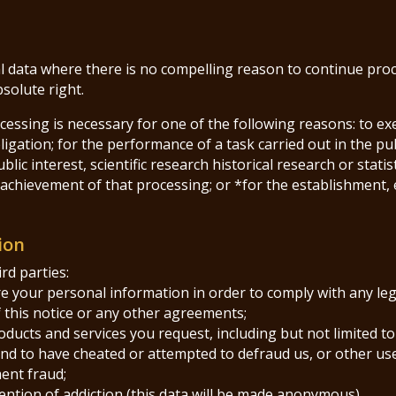
 data where there is no compelling reason to continue proces
bsolute right.
cessing is necessary for one of the following reasons: to ex
igation; for the performance of a task carried out in the publi
blic interest, scientific research historical research or stati
achievement of that processing; or *for the establishment, e
ion
rd parties:
are your personal information in order to comply with any leg
f this notice or any other agreements;
roducts and services you request, including but not limited to
ound to have cheated or attempted to defraud us, or other use
ent fraud;
ention of addiction (this data will be made anonymous)