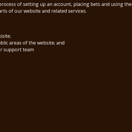
process of setting up an account, placing bets and using the
arts of our website and related services.
bsite;
ublic areas of the website; and
er support team