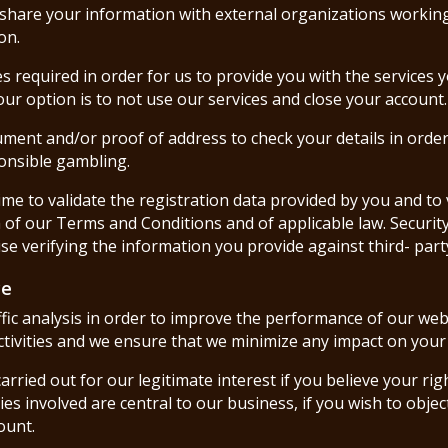
 share your information with external organizations working
on.
es required in order for us to provide you with the services 
ur option is to not use our services and close your account.
cument and/or proof of address to check your details in orde
onsible gambling.
me to validate the registration data provided by you and to 
h of our Terms and Conditions and of applicable law. Securit
ise verifying the information you provide against third- par
ce
ffic analysis in order to improve the performance of our web
activities and we ensure that we minimize any impact on your 
s carried out for our legitimate interest if you believe your r
ties involved are central to our business, if you wish to ob
ount.