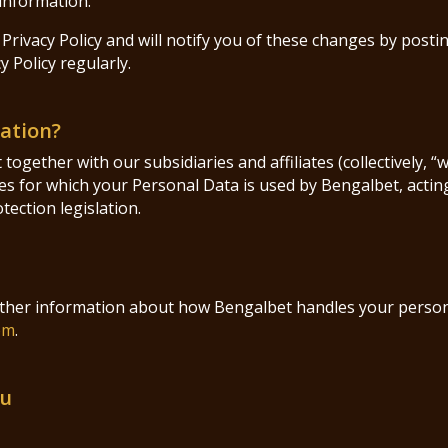
information.
Privacy Policy and will notify you of these changes by posti
 Policy regularly.
mation?
ogether with our subsidiaries and affiliates (collectively, “
s for which your Personal Data is used by Bengalbet, acting 
ection legislation.
urther information about how Bengalbet handles your person
om
.
ou