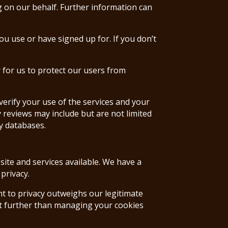
 on our behalf. Further information can
you use or have signed up for. If you don’t
r for us to protect our users from
verify your use of the services and your
y reviews may include but are not limited
ty databases.
site and services available. We have a
privacy.
ight to privacy outweighs our legitimate
ject further than managing your cookies