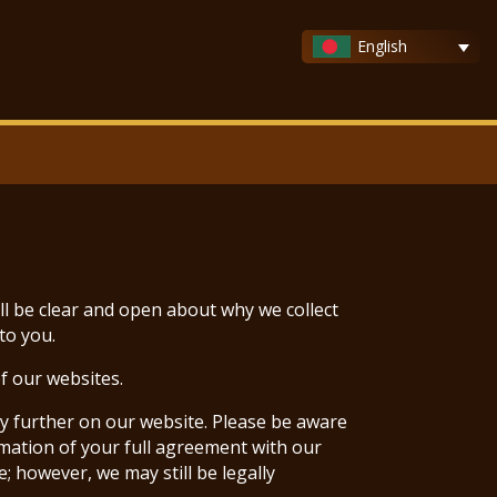
English
ll be clear and open about why we collect
to you.
f our websites.
ny further on our website. Please be aware
rmation of your full agreement with our
; however, we may still be legally