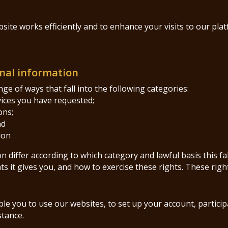
ite works efficiently and to enhance your visits to our pla
nal information
e of ways that fall into the following categories:
vices you have requested;
ons;
nd
ion
 differ according to which category and lawful basis this fa
s it gives you, and how to exercise these rights. These righ
e you to use our websites, to set up your account, particip
stance.