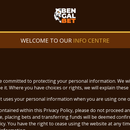
WELCOME TO OUR
INFO CENTRE
re committed to protecting your personal information. We wi
it. Where you have choices or rights, we will explain these 
et uses your personal information when you are using one o
ontained within this Privacy Policy, please do not proceed a
e, placing bets and transferring funds will be deemed confi
y. You have the right to cease using the website at any time