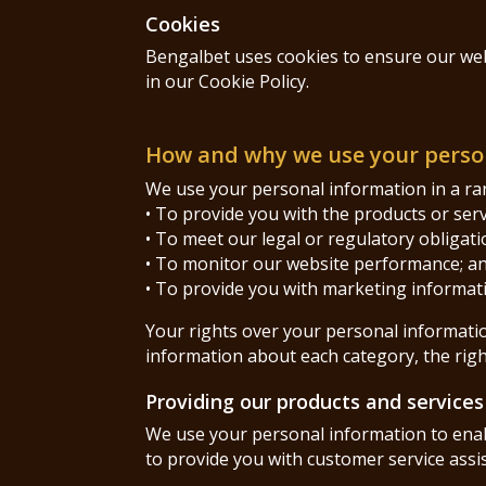
Cookies
Bengalbet uses cookies to ensure our webs
in our Cookie Policy.
How and why we use your perso
We use your personal information in a rang
• To provide you with the products or ser
• To meet our legal or regulatory obligati
• To monitor our website performance; a
• To provide you with marketing informat
Your rights over your personal information
information about each category, the right
Providing our products and services
We use your personal information to enabl
to provide you with customer service assi