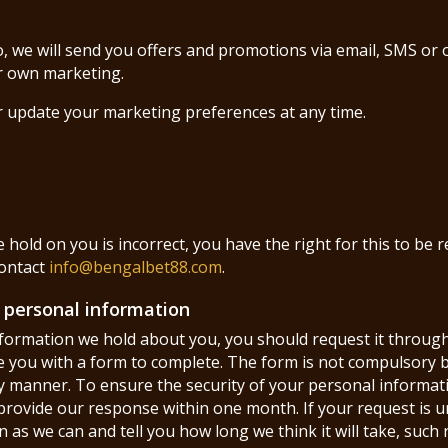
o, we will send you offers and promotions via email, SMS or
ir own marketing.
r update your marketing preferences at any time.
 hold on you is incorrect, you have the right for this to be r
contact
info@bengalbet88.com
.
r personal information
information we hold about you, you should request it through
e you with a form to complete. The form is not compulsory b
y manner. To ensure the security of your personal informatio
l provide our response within one month. If your request is 
 as we can and tell you how long we think it will take, such