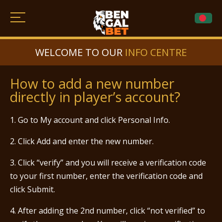
WELCOME TO OUR
INFO CENTRE
How to add a new number
directly in player’s account?
1. Go to My account and click Personal Info.
2. Click Add and enter the new number.
3. Click “verify” and you will receive a verification code
to your first number, enter the verification code and
click Submit.
4. After adding the 2nd number, click “not verified” to