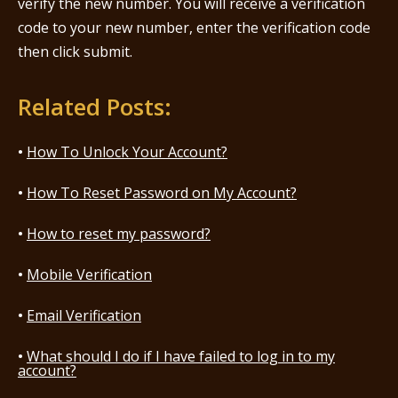
verify the new number. You will receive a verification
code to your new number, enter the verification code
then click submit.
Related Posts:
How To Unlock Your Account?
How To Reset Password on My Account?
How to reset my password?
Mobile Verification
Email Verification
What should I do if I have failed to log in to my
account?