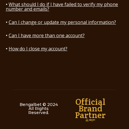
What should I do if I have failed to verify my phone
number and emails?
Can I change or update my personal information?
Can I have more than one account?
How do I close my account?
Official
Bengalbet © 2024
Brand
All Rights
Partner
Reserved
.