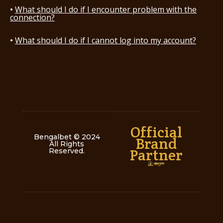
What should I do if I encounter problem with the
connection?
What should I do if I cannot log into my account?
Official
Bengalbet © 2024
Brand
All Rights
Partner
Reserved
.