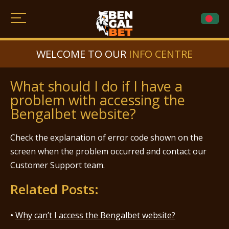
WELCOME TO OUR
INFO CENTRE
What should I do if I have a
problem with accessing the
Bengalbet website?
Check the explanation of error code shown on the
screen when the problem occurred and contact our
Customer Support team.
Related Posts:
Why can’t I access the Bengalbet website?