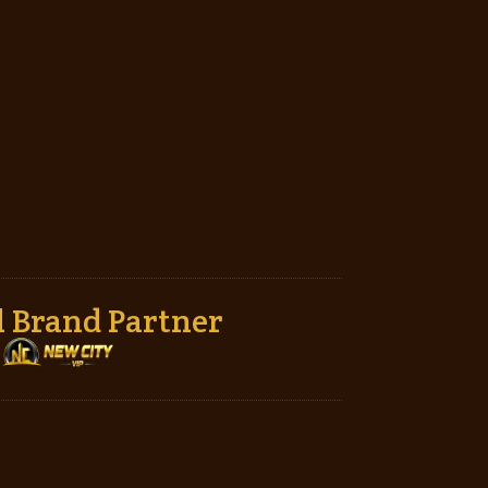
l Brand Partner