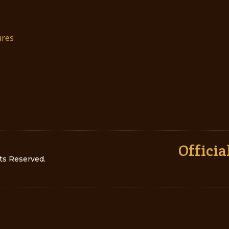
ures
Officia
hts Reserved
.