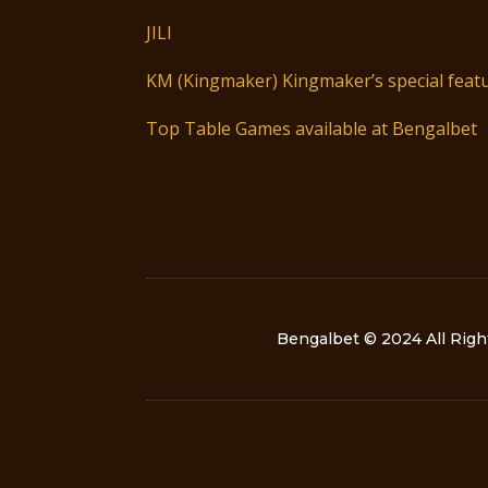
JILI
KM (Kingmaker) Kingmaker’s special feat
Top Table Games available at Bengalbet
Bengalbet © 2024 All Rig