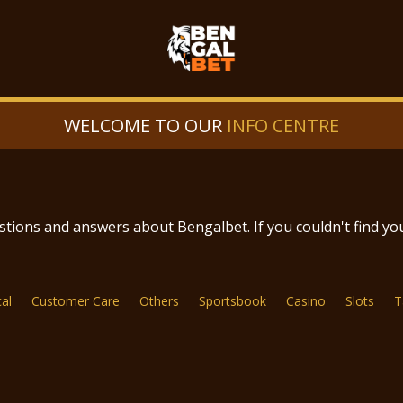
WELCOME TO OUR
INFO CENTRE
ons and answers about Bengalbet. If you couldn't find your 
al
Customer Care
Others
Sportsbook
Casino
Slots
T