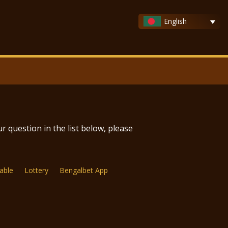
English
question in the list below, please
able
Lottery
Bengalbet App