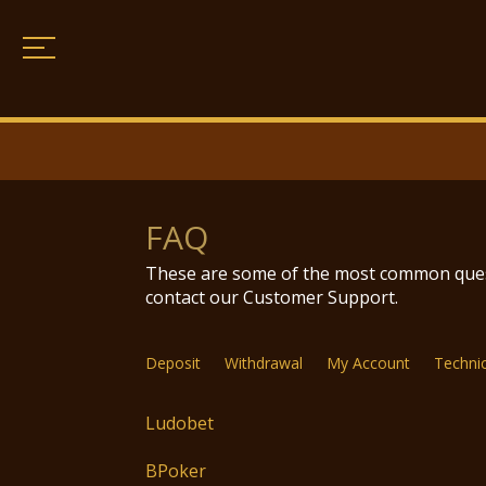
FAQ
These are some of the most common questi
contact our Customer Support.
Deposit
Withdrawal
My Account
Technic
Ludobet
BPoker